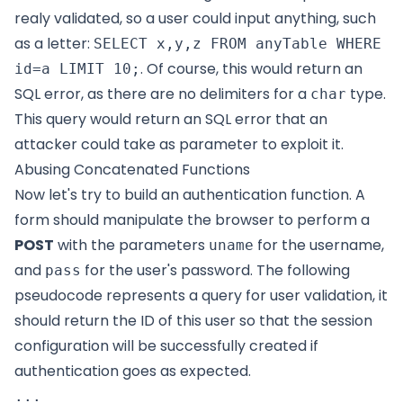
realy validated, so a user could input anything, such
as a letter:
SELECT x,y,z FROM anyTable WHERE
. Of course, this would return an
id=a LIMIT 10;
SQL error, as there are no delimiters for a
type.
char
This query would return an SQL error that an
attacker could take as parameter to exploit it.
Abusing Concatenated Functions
Now let's try to build an authentication function. A
form should manipulate the browser to perform a
POST
with the parameters
for the username,
uname
and
for the user's password. The following
pass
pseudocode represents a query for user validation, it
should return the ID of this user so that the session
configuration will be successfully created if
authentication goes as expected.
...
