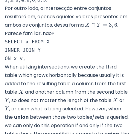
Por outro lado, a intersecção entre conjuntos
resultará em, apenas aqueles valores presentes em
X
ambos os conjuntos, dessa forma
∩
=
3
,
6
.
X
Y
\cap
Parece familiar, não?
Y =
SELECT x FROM X

{3,6}
INNER JOIN Y

When utilizing intersections, we create the third
table which grows horizontally because usually it is
added to the resulting table a column from the first
X
Y
table
and another column from the second table
X
X
Y
, so does not matter the length of the table
or
Y
X
, or even what is being selected. However, when
Y
the
union
between those two tables/sets is queried,
we can only do this operation if and only if the two
tables have the compatibility property to
union
, the