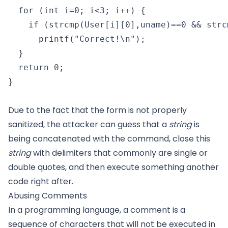
  for (int i=0; i<3; i++) {

    if (strcmp(User[i][0],uname)==0 && strc
      printf("Correct!\n");

  }

  return 0;

}

Due to the fact that the form is not properly
sanitized, the attacker can guess that a
string
is
being concatenated with the command, close this
string
with delimiters that commonly are single or
double quotes, and then execute something another
code right after.
Abusing Comments
In a programming language, a comment is a
sequence of characters that will not be executed in