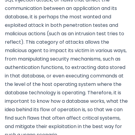
communication between an application and its
database, it is perhaps the most wanted and
exploited attack in both penetration testes and
malicious actions (such as an intrusion test tries to
reflect). This category of attacks allows the
malicious agent to impact its victim in various ways,
from manipulating security mechanisms, such as
authentication functions, to extracting data stored
in that database, or even executing commands at
the level of the host operating system where the
database technology is operating. Therefore, it is
important to know how a database works, what the
idea behind its flow of operation is, so that we can
find such flaws that often affect critical systems,
and mitigate their exploitation in the best way for
such a usage scenario.