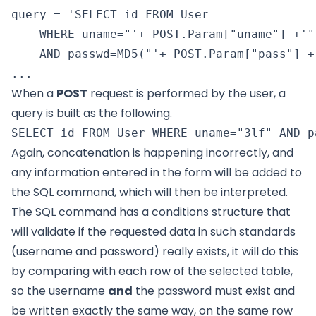
query = 'SELECT id FROM User

    WHERE uname="'+ POST.Param["uname"] +'"

    AND passwd=MD5("'+ POST.Param["pass"] +'
When a
POST
request is performed by the user, a
query is built as the following.
Again, concatenation is happening incorrectly, and
any information entered in the form will be added to
the SQL command, which will then be interpreted.
The SQL command has a conditions structure that
will validate if the requested data in such standards
(username and password) really exists, it will do this
by comparing with each row of the selected table,
so the username
and
the password must exist and
be written exactly the same way, on the same row