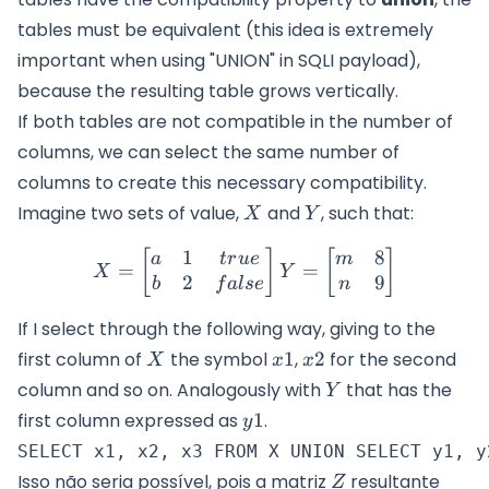
tables must be equivalent (this idea is extremely
important when using "UNION" in SQLI payload),
because the resulting table grows vertically.
If both tables are not compatible in the number of
columns, we can select the same number of
columns to create this necessary compatibility.
X
Y
Imagine two sets of value,
and
, such that:
X
Y
1
8
X=\begin{bmatrix} a & 1 
[
]
[
]
a
t
r
u
e
m
=
=
X
Y
2
9
b
f
a
l
se
n
If I select through the following way, giving to the
X
x1
x2
first column of
the symbol
1
,
2
for the second
X
x
x
Y
column and so on. Analogously with
that has the
Y
y1
first column expressed as
1
.
y
Z
Isso não seria possível, pois a matriz
resultante
Z