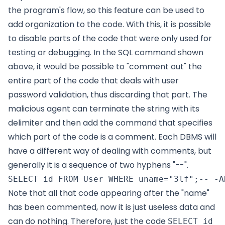
the program's flow, so this feature can be used to
add organization to the code. With this, it is possible
to disable parts of the code that were only used for
testing or debugging. In the SQL command shown
above, it would be possible to "comment out" the
entire part of the code that deals with user
password validation, thus discarding that part. The
malicious agent can terminate the string with its
delimiter and then add the command that specifies
which part of the code is a comment. Each DBMS will
have a different way of dealing with comments, but
generally it is a sequence of two hyphens "--".
Note that all that code appearing after the "name"
has been commented, now it is just useless data and
can do nothing. Therefore, just the code
SELECT id