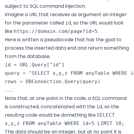
subject to SQL command injection.
Imagine a URL that receives as argument an integer
for the parameter called
, so the URL would look
id
like
.
https://domain.com/page?id=5
Here is written a pseudocode that has the goal to
process the inserted data end and return something
from the database.
id = URL.Query["id"]

query = "SELECT x,y,z FROM anyTable WHERE i
rows = DBConnection.Query(query)

Note that, at one point in the code, a SQL command
is constructed, concatenated with the
, so the
id
resultng code would be domething like
SELECT
.
x,y,z FROM anyTable WHERE id=5 LIMIT 10;
This data should be an integer, but at no point it is