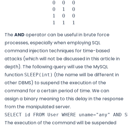
0
0
0
0
1
0
1
0
0
1
1
1
The
AND
operator can be useful in brute force
processes, especially when employing SQL
command injection techniques for time-based
attacks (which will not be discussed in this article in
depth). The following query will use the MySQL
function
(the name will be different in
SLEEP(int)
other DBMS) to suspend the execution of the
command for a certain period of time. We can
assign a binary meaning to this delay in the response
from the manipulated server.
The execution of the command will be suspended