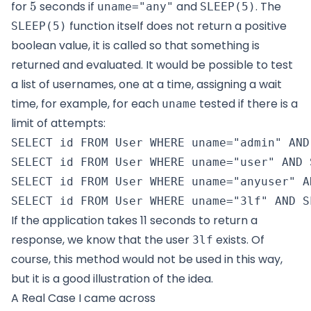
5
for
5
seconds if
and
. The
uname="any"
SLEEP(5)
function itself does not return a positive
SLEEP(5)
boolean value, it is called so that something is
returned and evaluated. It would be possible to test
a list of usernames, one at a time, assigning a wait
time, for example, for each
tested if there is a
uname
limit of attempts:
SELECT id FROM User WHERE uname="admin" AND 
SELECT id FROM User WHERE uname="user" AND S
SELECT id FROM User WHERE uname="anyuser" A
If the application takes 11 seconds to return a
response, we know that the user
exists. Of
3lf
course, this method would not be used in this way,
but it is a good illustration of the idea.
A Real Case I came across