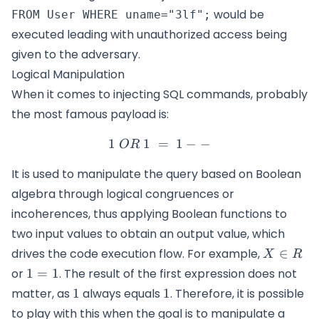
would be
FROM User WHERE uname="3lf";
executed leading with unauthorized access being
given to the adversary.
Logical Manipulation
When it comes to injecting SQL commands, probably
the most famous payload is:
1
1
=
1\ OR\ 1\ =\ 1--
1
−
−
OR
It is used to manipulate the query based on Boolean
algebra through logical congruences or
incoherences, thus applying Boolean functions to
two input values to obtain an output value, which
X
drives the code execution flow. For example,
∈
X
R
\in
1=1
or
1
=
1
. The result of the first expression does not
R
1
1
matter, as
1
always equals
1
. Therefore, it is possible
to play with this when the goal is to manipulate a