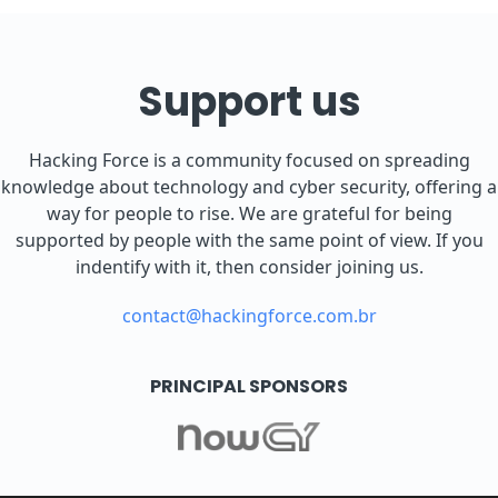
Support us
Hacking Force is a community focused on spreading
knowledge about technology and cyber security, offering a
way for people to rise. We are grateful for being
supported by people with the same point of view. If you
indentify with it, then consider joining us.
contact@hackingforce.com.br
PRINCIPAL SPONSORS