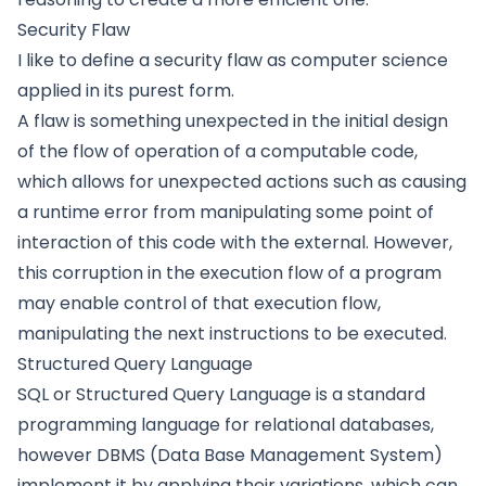
Security Flaw
I like to define a security flaw as computer science
applied in its purest form.
A flaw is something unexpected in the initial design
of the flow of operation of a computable code,
which allows for unexpected actions such as causing
a runtime error from manipulating some point of
interaction of this code with the external. However,
this corruption in the execution flow of a program
may enable control of that execution flow,
manipulating the next instructions to be executed.
Structured Query Language
SQL or Structured Query Language is a standard
programming language for relational databases,
however DBMS (Data Base Management System)
implement it by applying their variations, which can