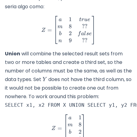
seria algo como:
1
Z=\begin{bmatrix} a & 1 &
a
t
r
u
e
8
??
m
=
Z
2
b
f
a
l
se
9
??
n
Union
will combine the selected result sets from
two or more tables and create a third set, so the
number of columns must be the same, as well as the
Y
data types. Set
does not have the third column, so
Y
it would not be possible to create one out from
nowhere. To work around this problem:
1
Z=\begin{bmatrix} a & 1 
a
8
m
=
Z
2
b