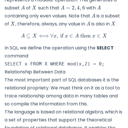
A
X
A=
A
subset
of
such that
=
2
,
4
,
6
with
A
X
A
A
{2,4,6}
A
containing only even values. Note that
is a subset
A
X
A
X
of
, therefore, always, any value in
is also in
.
X
A
X
⊆
⟺
∀
,
if
A \subseteq X \Longleftrig
∈
then
∈
A
X
x
x
A
x
X
In SQL, we define the operation using the
SELECT
command:
Relationship Between Data
The most important part of SQL databases it is the
relational propriety. We must think on it as a tool to
trace relationship among data in many tables and
so compile the information from this.
The language is based on relational algebra, which is
a set of properties that support the theoretical
foundation of relational databases. It enables the