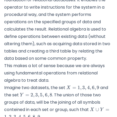
operator to write instructions for the system in a
procedural way, and the system performs
operations on the specified groups of data and
calculates the result. Relational algebra is used to
define operations between existing data (without
altering them), such as acquiring data stored in two
tables and creating a third table by relating the
data based on some common property.
This makes a lot of sense because we are always
using fundamental operations from relational
algebra to treat data.
X=
Imagine two datasets, the set
=
1
,
3
,
4
,
6
,
9
and
X
{1,3,4,6,9}
Y=
the set
=
2
,
3
,
5
,
6
,
8
. The union of those two
Y
{2,3,5,6,8}
groups of data, will be the joining of all symbols
X\cup Y =
conteined in each set or group, such that
∪
=
X
Y
{1,2,3,4,5,6,
1
,
2
,
3
,
4
,
5
,
6
,
8
,
9
.