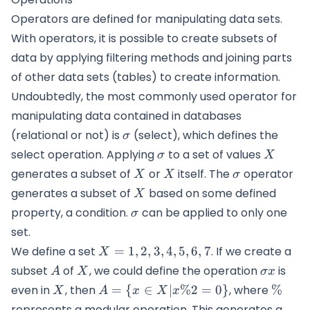
Operators are defined for manipulating data sets.
With operators, it is possible to create subsets of
data by applying filtering methods and joining parts
of other data sets (tables) to create information.
Undoubtedly, the most commonly used operator for
manipulating data contained in databases
\sigma
(relational or not) is
(select), which defines the
σ
\sigma
X
select operation. Applying
to a set of values
σ
X
X
X
\sigma
generates a subset of
or
itself. The
operator
X
X
σ
X
generates a subset of
based on some defined
X
\sigma
property, a condition.
can be applied to only one
σ
set.
X=
We define a set
=
1
,
2
,
3
,
4
,
5
,
6
,
7
. If we create a
X
{1,2,3,4,5,6,7}
A
X
\sigma
subset
of
, we could define the operation
is
A
X
σ
x
x
X
A=\{x \in
\%
even in
, then
=
{
∈
∣
%2
=
0
}
, where
%
X
A
x
X
x
X|x\%2=0\}
represents a modular operation. This generates a