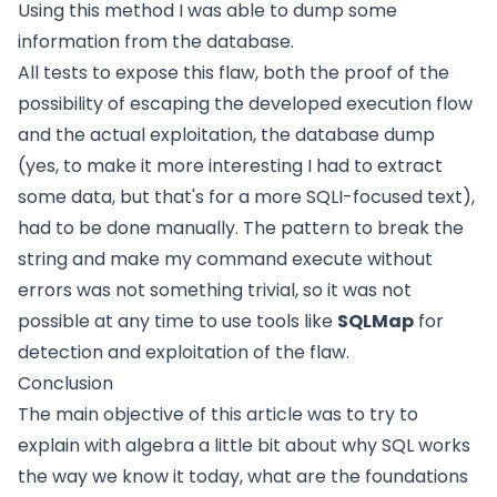
Using this method I was able to dump some
information from the database.
All tests to expose this flaw, both the proof of the
possibility of escaping the developed execution flow
and the actual exploitation, the database dump
(yes, to make it more interesting I had to extract
some data, but that's for a more SQLI-focused text),
had to be done manually. The pattern to break the
string and make my command execute without
errors was not something trivial, so it was not
possible at any time to use tools like
SQLMap
for
detection and exploitation of the flaw.
Conclusion
The main objective of this article was to try to
explain with algebra a little bit about why SQL works
the way we know it today, what are the foundations