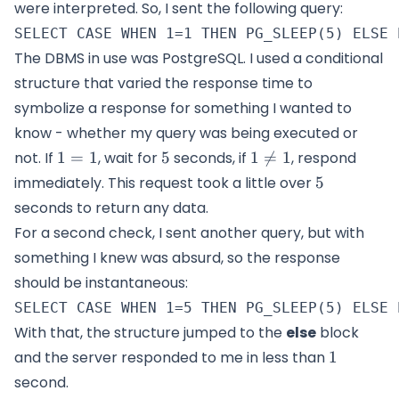
were interpreted. So, I sent the following query:
The DBMS in use was PostgreSQL. I used a conditional
structure that varied the response time to
symbolize a response for something I wanted to
know - whether my query was being executed or
1=1
5
1\neq
not. If
1
=
1
, wait for
5
seconds, if
1

=
1
, respond
1
5
immediately. This request took a little over
5
seconds to return any data.
For a second check, I sent another query, but with
something I knew was absurd, so the response
should be instantaneous:
With that, the structure jumped to the
else
block
1
and the server responded to me in less than
1
second.