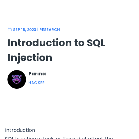
SEP 15, 2023
|
RESEARCH
Introduction to SQL
Injection
Farina
HACKER
Introduction
SQL Injection attack, or flaws that affect the