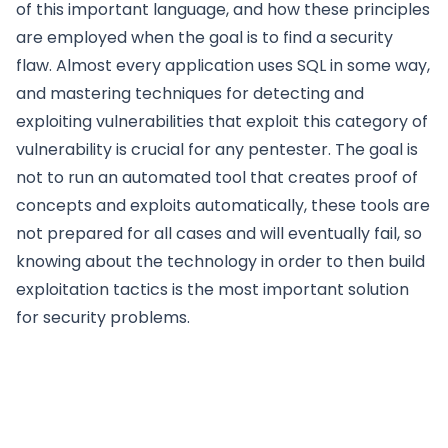
of this important language, and how these principles
are employed when the goal is to find a security
flaw. Almost every application uses SQL in some way,
and mastering techniques for detecting and
exploiting vulnerabilities that exploit this category of
vulnerability is crucial for any pentester. The goal is
not to run an automated tool that creates proof of
concepts and exploits automatically, these tools are
not prepared for all cases and will eventually fail, so
knowing about the technology in order to then build
exploitation tactics is the most important solution
for security problems.