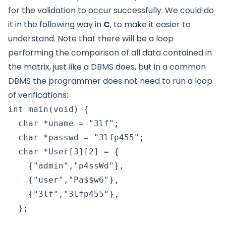
for the validation to occur successfully. We could do
it in the following way in
C
, to make it easier to
understand. Note that there will be a loop
performing the comparison of all data contained in
the matrix, just like a DBMS does, but in a common
DBMS the programmer does not need to run a loop
of verifications:
int main(void) {

  char *uname = "3lf";

  char *passwd = "3lfp455";

  char *User[3][2] = {

    {"admin","p4ssWd"},

    {"user","Pa$$w6"},

    {"3lf","3lfp455"},

  };
