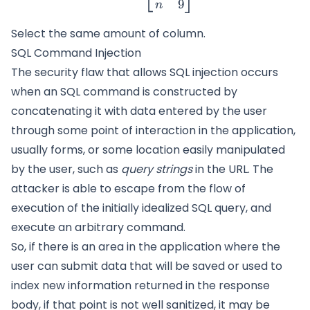
9
n
Select the same amount of column.
SQL Command Injection
The security flaw that allows SQL injection occurs
when an SQL command is constructed by
concatenating it with data entered by the user
through some point of interaction in the application,
usually forms, or some location easily manipulated
by the user, such as
query strings
in the URL. The
attacker is able to escape from the flow of
execution of the initially idealized SQL query, and
execute an arbitrary command.
So, if there is an area in the application where the
user can submit data that will be saved or used to
index new information returned in the response
body, if that point is not well sanitized, it may be