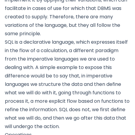
facilitate in cases of use for which that DBMS was
created to supply. Therefore, there are many
variations of the language, but they all follow the
same principle.
SQL is a declarative language, which expresses itself
in the flow of a calculation, a different paradigm
from the imperative languages we are used to
dealing with. A simple example to expose this
difference would be to say that, in imperative
languages we structure the data and then define
what we will do with it, going through functions to
process it, a more explicit flow based on functions to
refine the information. SQL does not, we first define
what we will do, and then we go after this data that
will undergo the action.
Operations