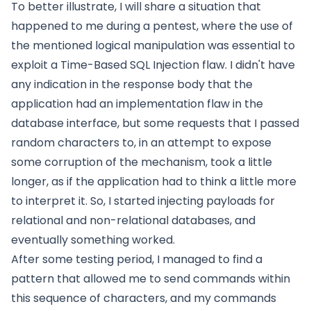
To better illustrate, I will share a situation that
happened to me during a pentest, where the use of
the mentioned logical manipulation was essential to
exploit a Time-Based SQL Injection flaw. I didn't have
any indication in the response body that the
application had an implementation flaw in the
database interface, but some requests that I passed
random characters to, in an attempt to expose
some corruption of the mechanism, took a little
longer, as if the application had to think a little more
to interpret it. So, I started injecting payloads for
relational and non-relational databases, and
eventually something worked.
After some testing period, I managed to find a
pattern that allowed me to send commands within
this sequence of characters, and my commands