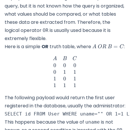
query, but it is not known how the query is organized,
what values should be compared, or what tables
these data are extracted from. Therefore, the
logical operator
is usually used because it is
OR
extremely flexible.
A\
Here is a simple
OR
truth table, where
=
:
A
OR
B
C
OR\
\begin{matrix} A & B & C
B=C
A
B
C
0
0
0
0
1
1
1
0
1
1
1
1
The following payload would return the first user
registered in the database, usually the administrator:
This happens because the value of
is not
uname