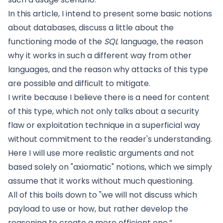
In this article, I intend to present some basic notions
about databases, discuss a little about the
functioning mode of the
SQL
language, the reason
why it works in such a different way from other
languages, and the reason why attacks of this type
are possible and difficult to mitigate.
I write because I believe there is a need for content
of this type, which not only talks about a security
flaw or exploitation technique in a superficial way
without commitment to the reader's understanding.
Here I will use more realistic arguments and not
based solely on "axiomatic" notions, which we simply
assume that it works without much questioning.
All of this boils down to "we will not discuss which
payload to use or how, but rather develop the
reasoning to create a more efficient one.”