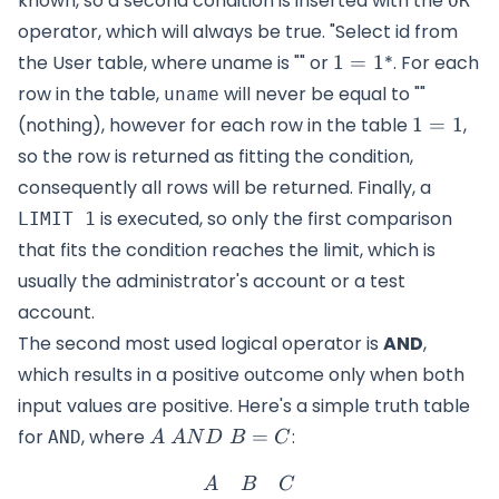
known, so a second condition is inserted with the
OR
operator, which will always be true. "Select id from
1=1
the User table, where uname is "" or
1
=
1
*. For each
row in the table,
will never be equal to ""
uname
1=1
(nothing), however for each row in the table
1
=
1
,
so the row is returned as fitting the condition,
consequently all rows will be returned. Finally, a
is executed, so only the first comparison
LIMIT 1
that fits the condition reaches the limit, which is
usually the administrator's account or a test
account.
The second most used logical operator is
AND
,
which results in a positive outcome only when both
input values are positive. Here's a simple truth table
A\
for
, where
=
:
AND
A
A
N
D
B
C
AND\
\begin{matrix} A & B & C
B=C
A
B
C